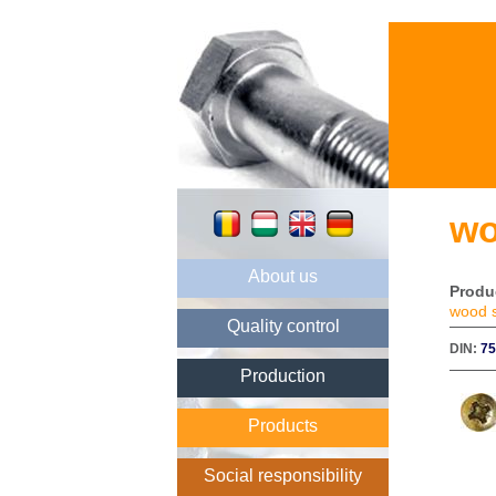
wo
About us
Produ
wood 
Quality control
DIN:
7
Production
Products
Social responsibility