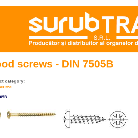
od screws - DIN 7505B
ct category:
screws
505B