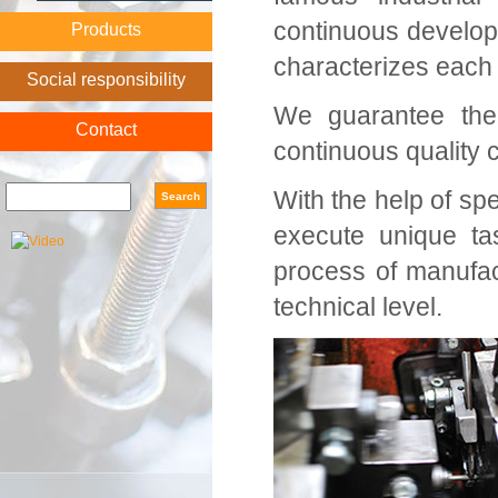
continuous develop
Products
characterizes each
Social responsibility
We guarantee the 
Contact
continuous quality 
Search form
Search
With the help of s
execute unique ta
process of manufac
technical level.