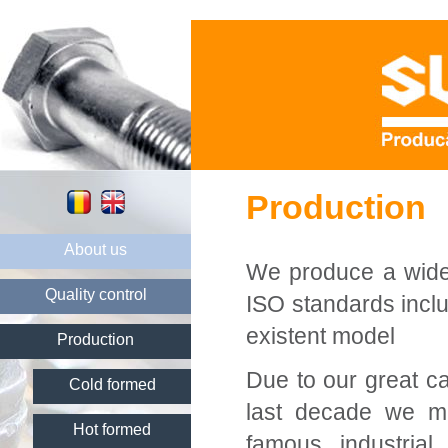
Production
About us
We produce a wide 
Quality control
ISO standards inclu
existent model
Production
Due to our great ca
Cold formed
last decade we ma
Hot formed
famous industria