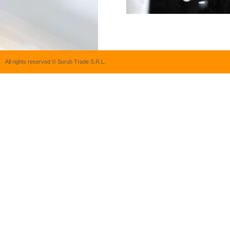
All rights reserved © Surub Trade S.R.L.