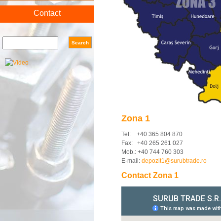
Contact
Search form
Search
Zona 1
Tel: +40 365 804 870
Fax: +40 265 261 027
Mob.: +40 744 760 303
E-mail:
depozit1@surubtrade.ro
Contact Zona 1