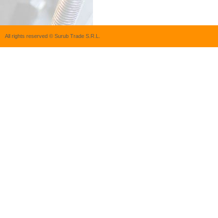
All rights reserved © Surub Trade S.R.L.