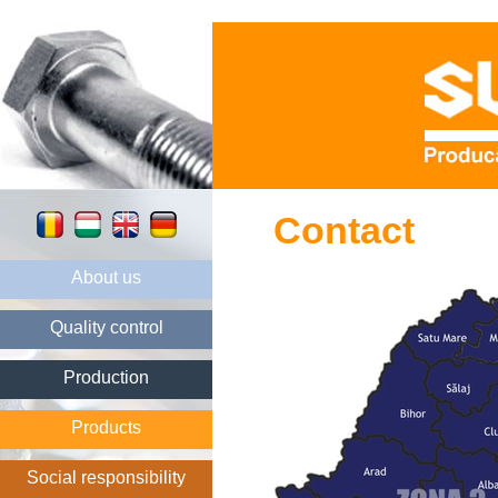
Contact
About us
Quality control
Production
Products
Social responsibility