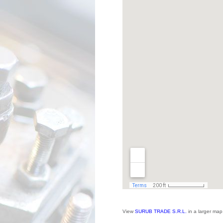
View
SURUB TRADE S.R.L.
in a larger map