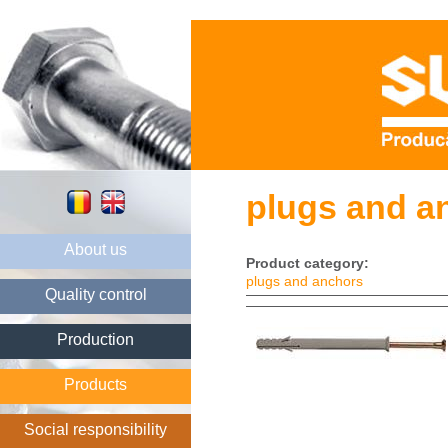
plugs and a
About us
Product category:
plugs and anchors
Quality control
Production
Products
Social responsibility