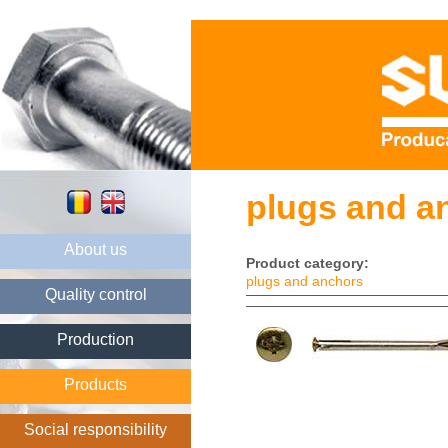
plugs and an
About us
Product category:
plugs and anchors
Quality control
Production
Products
Social responsibility